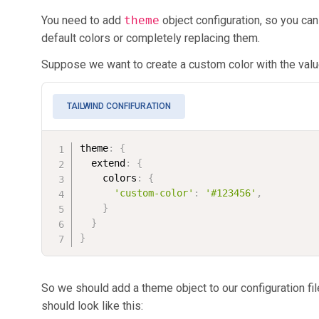
You need to add
theme
object configuration, so you ca
default colors or completely replacing them.
Suppose we want to create a custom color with the val
TAILWIND CONFIFURATION
theme
:
{
  extend
:
{
    colors
:
{
'custom-color'
:
'#123456'
,
}
}
}
So we should add a theme object to our configuration file
should look like this: