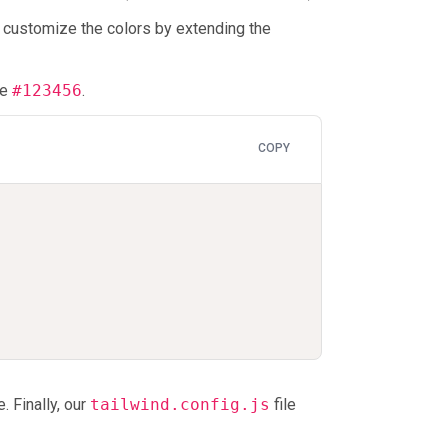
n customize the colors by extending the
ue
#123456
.
COPY
. Finally, our
tailwind.config.js
file