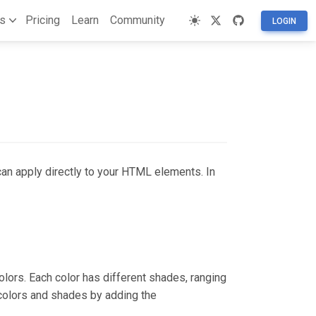
s
Pricing
Learn
Community
LOGIN
can apply directly to your HTML elements. In
lors. Each color has different shades, ranging
colors and shades by adding the