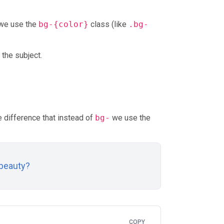
 we use the
bg-{color}
class (like
.bg-
 the subject.
he difference that instead of
bg-
we use the
 beauty?
COPY