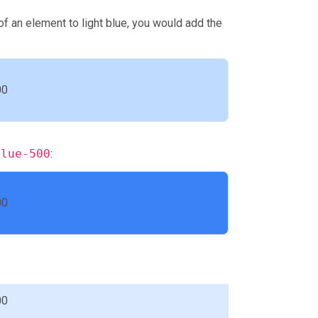
f an element to light blue, you would add the
00
blue-500
:
00
00