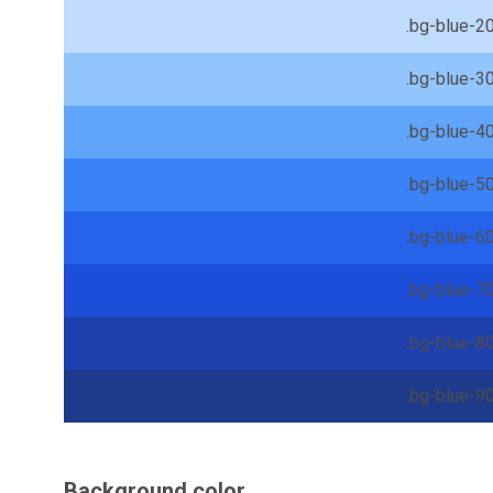
.bg-blue-2
.bg-blue-3
.bg-blue-4
.bg-blue-5
.bg-blue-6
.bg-blue-7
.bg-blue-8
.bg-blue-9
Background color