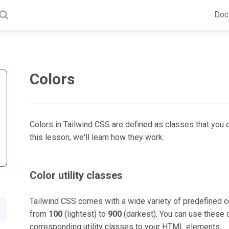
Doc
Colors
Colors in Tailwind CSS are defined as classes that you 
this lesson, we'll learn how they work.
Color utility classes
Tailwind CSS comes with a wide variety of predefined co
from
100
(lightest) to
900
(darkest). You can use these 
corresponding utility classes to your HTML elements.