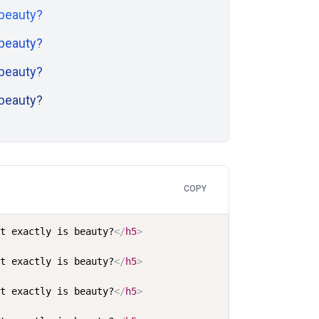
 beauty?
 beauty?
 beauty?
 beauty?
COPY
at exactly is beauty?
</
h5
>
at exactly is beauty?
</
h5
>
at exactly is beauty?
</
h5
>