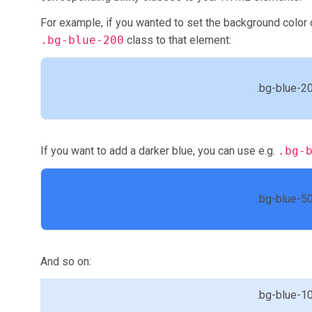
For example, if you wanted to set the background color o
.bg-blue-200
class to that element:
.bg-blue-2
If you want to add a darker blue, you can use e.g.
.bg-
.bg-blue-5
And so on:
.bg-blue-1