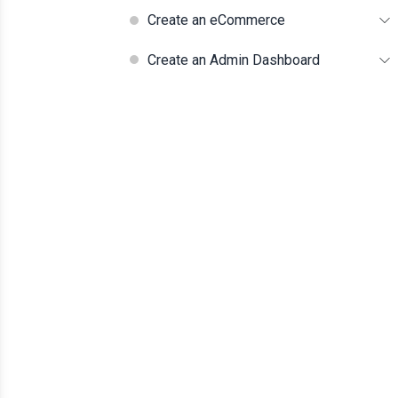
Create an eCommerce
Create an Admin Dashboard