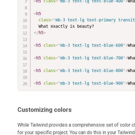
<
h5
class
=
"
mb-3 text-lg text-blue-400
"
>
Wh
<
h5
class
=
"
mb-3 text-lg text-primary transi
</
h5
>
<
h5
class
=
"
mb-3 text-lg text-blue-600
"
>
Wh
<
h5
class
=
"
mb-3 text-lg text-blue-700
"
>
Wh
<
h5
class
=
"
mb-3 text-lg text-blue-800
"
>
Wh
<
h5
class
=
"
mb-3 text-lg text-blue-900
"
>
Wh
Customizing colors
While Tailwind provides a comprehensive set of color 
for your specific project. You can do this in your Tailwind 