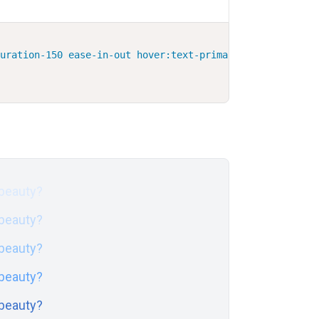
duration-150 ease-in-out hover:text-primary-600 focus:te
 beauty?
 beauty?
 beauty?
 beauty?
 beauty?