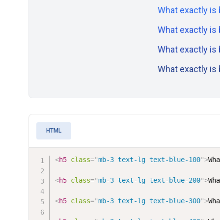
What exactly is
What exactly is
What exactly is
What exactly is
HTML
<
h5
class
=
"
mb-3 text-lg text-blue-100
"
>
Wh
<
h5
class
=
"
mb-3 text-lg text-blue-200
"
>
Wh
<
h5
class
=
"
mb-3 text-lg text-blue-300
"
>
Wh