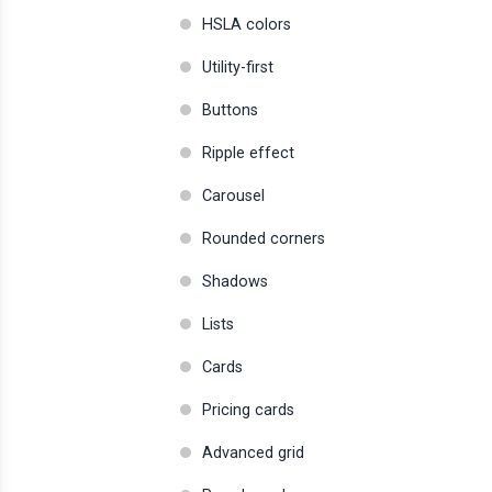
HSLA colors
Utility-first
Buttons
Ripple effect
Carousel
Rounded corners
Shadows
Lists
Cards
Pricing cards
Advanced grid