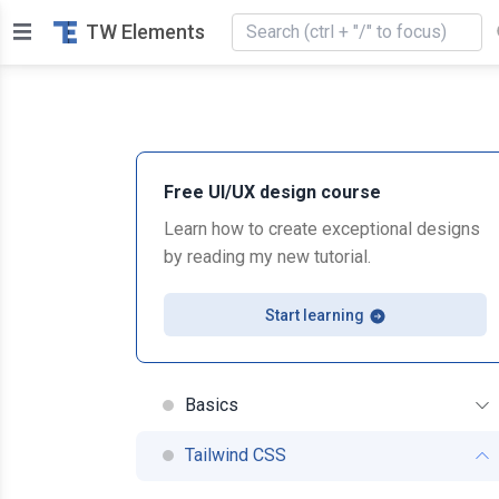
TW Elements
Free UI/UX design course
Learn how to create exceptional designs
by reading my new tutorial.
Start learning
Basics
Tailwind CSS