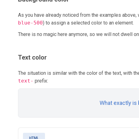
As you have already noticed from the examples above,
blue-500
) to assign a selected color to an element.
There is no magic here anymore, so we will not dwell on
Text color
The situation is similar with the color of the text, with t
text-
prefix:
What exactly is
HTML