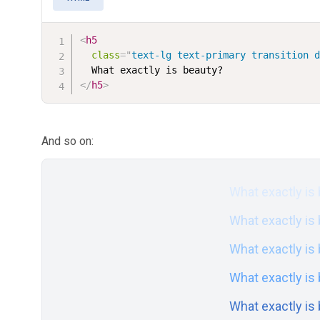
<
h5
class
=
"
text-lg text-primary transition 
</
h5
>
And so on:
What exactly is
What exactly is
What exactly is
What exactly is
What exactly is