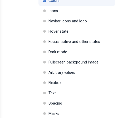
Colors
Icons
Navbar icons and logo
Hover state
Focus, active and other states
Dark mode
Fullscreen background image
Arbitrary values
Flexbox
Text
Spacing
Masks