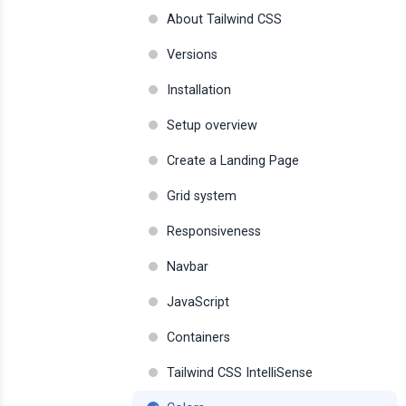
About Tailwind CSS
Versions
Installation
Setup overview
Create a Landing Page
Grid system
Responsiveness
Navbar
JavaScript
Containers
Tailwind CSS IntelliSense