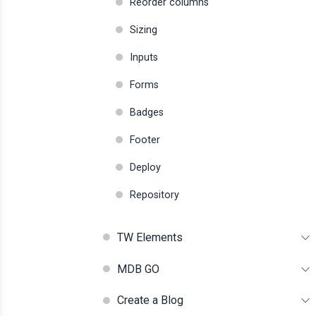
Reorder columns
Sizing
Inputs
Forms
Badges
Footer
Deploy
Repository
TW Elements
MDB GO
Create a Blog