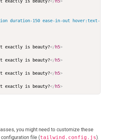
at exactly is beauty?
</
h5
>
tion duration-150 ease-in-out hover:text-primary-600 foc
at exactly is beauty?
</
h5
>
at exactly is beauty?
</
h5
>
at exactly is beauty?
</
h5
>
at exactly is beauty?
</
h5
>
classes, you might need to customize these
configuration file (
tailwind.config.js
).