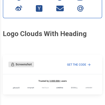
Logo Clouds With Heading
Screenshot
GET THE CODE