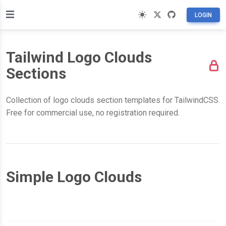
LOGIN
Tailwind Logo Clouds
Sections
Collection of logo clouds section templates for TailwindCSS.
Free for commercial use, no registration required.
Simple Logo Clouds