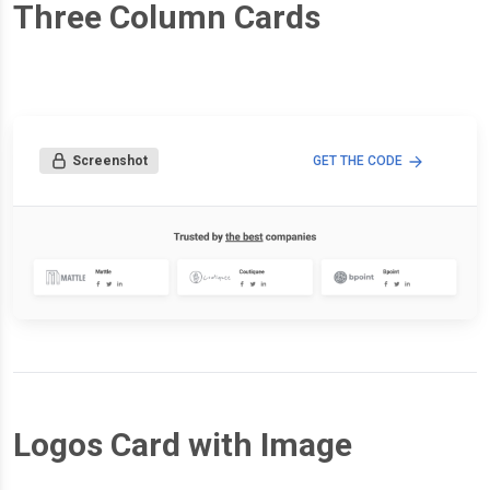
Three Column Cards
Screenshot
GET THE CODE
Logos Card with Image