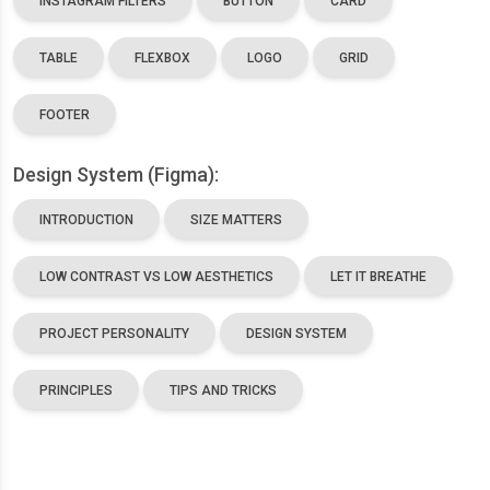
INSTAGRAM FILTERS
BUTTON
CARD
TABLE
FLEXBOX
LOGO
GRID
FOOTER
Design System (Figma):
INTRODUCTION
SIZE MATTERS
LOW CONTRAST VS LOW AESTHETICS
LET IT BREATHE
PROJECT PERSONALITY
DESIGN SYSTEM
PRINCIPLES
TIPS AND TRICKS