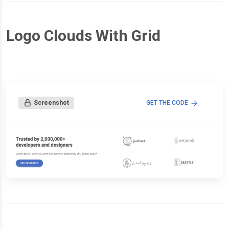
Logo Clouds With Grid
Screenshot
GET THE CODE