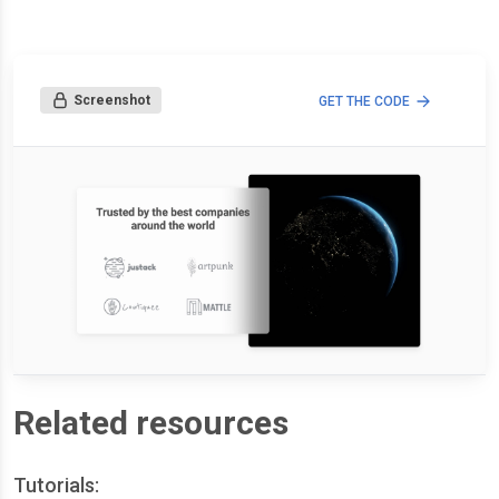
Screenshot
GET THE CODE
Related resources
Tutorials: