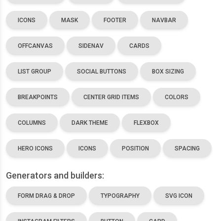
ICONS
MASK
FOOTER
NAVBAR
OFFCANVAS
SIDENAV
CARDS
LIST GROUP
SOCIAL BUTTONS
BOX SIZING
BREAKPOINTS
CENTER GRID ITEMS
COLORS
COLUMNS
DARK THEME
FLEXBOX
HERO ICONS
ICONS
POSITION
SPACING
Generators and builders:
FORM DRAG & DROP
TYPOGRAPHY
SVG ICON