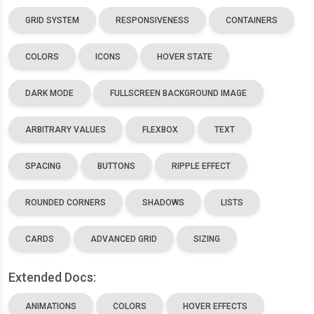
GRID SYSTEM
RESPONSIVENESS
CONTAINERS
COLORS
ICONS
HOVER STATE
DARK MODE
FULLSCREEN BACKGROUND IMAGE
ARBITRARY VALUES
FLEXBOX
TEXT
SPACING
BUTTONS
RIPPLE EFFECT
ROUNDED CORNERS
SHADOWS
LISTS
CARDS
ADVANCED GRID
SIZING
Extended Docs:
ANIMATIONS
COLORS
HOVER EFFECTS