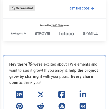
Screenshot
GET THE CODE
Hey there 👋
we're excited about TW elements and
want to see it grow! If you enjoy it,
help the project
grow by sharing it
with your peers.
Every share
counts
, thank you!