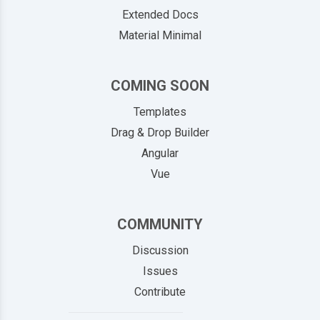
Extended Docs
Material Minimal
COMING SOON
Templates
Drag & Drop Builder
Angular
Vue
COMMUNITY
Discussion
Issues
Contribute