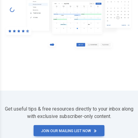
Get useful tips & free resources directly to your inbox along
with exclusive subscriber-only content.
JOIN OUR MAILING LIST NOW