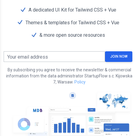
A dedicated UI Kit for Tailwind CSS + Vue
Themes & templates for Tailwind CSS + Vue
& more open source resources
Your email address
JOIN NOW
By subscribing you agree to receive the newsletter & commercial
information from the data administrator StartupFlow s.c. Kijowska
7, Warsaw.
Policy