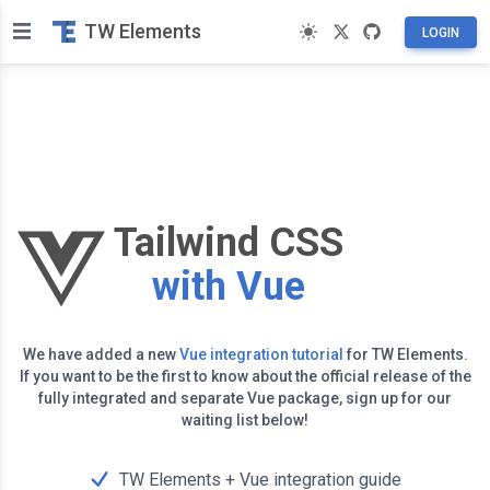
TW Elements
LOGIN
Tailwind CSS
with Vue
We have added a new
Vue integration tutorial
for TW Elements.
If you want to be the first to know about the official release of the
fully integrated and separate Vue package, sign up for our
waiting list below!
TW Elements + Vue integration guide