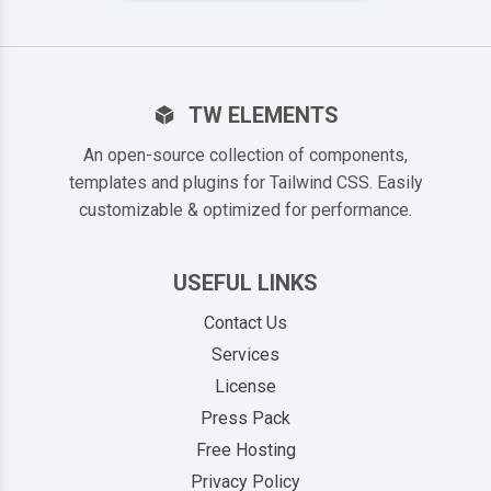
TW ELEMENTS
An open-source collection of components,
templates and plugins for Tailwind CSS. Easily
customizable & optimized for performance.
USEFUL LINKS
Contact Us
Services
License
Press Pack
Free Hosting
Privacy Policy