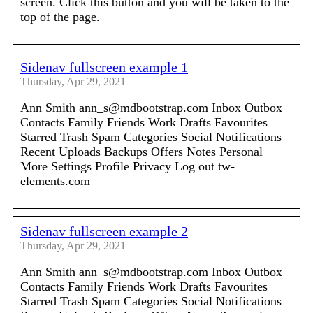
screen. Click this button and you will be taken to the
top of the page.
Sidenav fullscreen example 1
Thursday, Apr 29, 2021
Ann Smith ann_s@mdbootstrap.com Inbox Outbox
Contacts Family Friends Work Drafts Favourites
Starred Trash Spam Categories Social Notifications
Recent Uploads Backups Offers Notes Personal
More Settings Profile Privacy Log out tw-
elements.com
Sidenav fullscreen example 2
Thursday, Apr 29, 2021
Ann Smith ann_s@mdbootstrap.com Inbox Outbox
Contacts Family Friends Work Drafts Favourites
Starred Trash Spam Categories Social Notifications