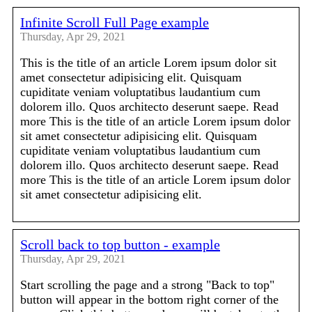
Infinite Scroll Full Page example
Thursday, Apr 29, 2021
This is the title of an article Lorem ipsum dolor sit
amet consectetur adipisicing elit. Quisquam
cupiditate veniam voluptatibus laudantium cum
dolorem illo. Quos architecto deserunt saepe. Read
more This is the title of an article Lorem ipsum dolor
sit amet consectetur adipisicing elit. Quisquam
cupiditate veniam voluptatibus laudantium cum
dolorem illo. Quos architecto deserunt saepe. Read
more This is the title of an article Lorem ipsum dolor
sit amet consectetur adipisicing elit.
Scroll back to top button - example
Thursday, Apr 29, 2021
Start scrolling the page and a strong "Back to top"
button will appear in the bottom right corner of the