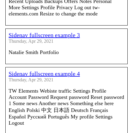
Recent Uploads Backups Offers Notes Personal
More Settings Profile Privacy Log out tw-
elements.com Resize to change the mode
Sidenav fullscreen example 3
Thursday, Apr 29, 2021
Natalie Smith Portfolio
Sidenav fullscreen example 4
Thursday, Apr 29, 2021
TW Elements Webiste traffic Settings Profile
Account Password Request password Reset password
1 Some news Another news Something else here
English Polski 中文 日本語 Deutsch Français
Español Русский Português My profile Settings
Logout